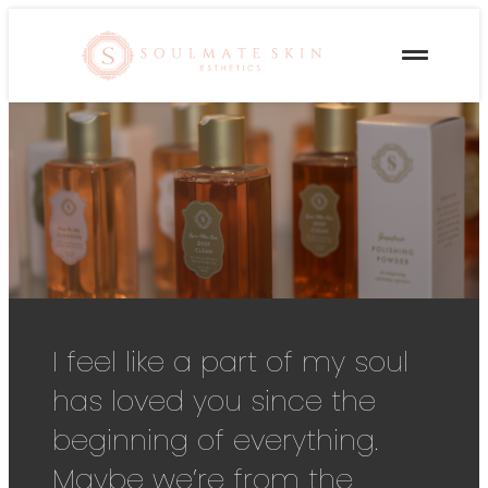
I feel like a part of my soul
has loved you since the
beginning of everything.
Maybe we’re from the