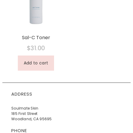
Sal-C Toner
$
31.00
Add to cart
ADDRESS
Soulmate Skin
185 First Street
Woodland, CA 95695
PHONE