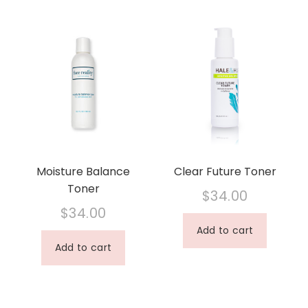
Moisture Balance
Clear Future Toner
Toner
$
34.00
$
34.00
Add to cart
Add to cart