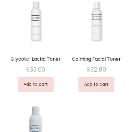
Glycolic-Lactic Toner
Calming Facial Toner
$
33.00
$
32.00
Add to cart
Add to cart