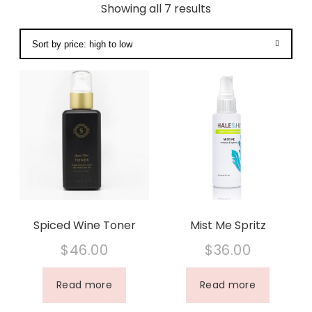
Showing all 7 results
Spiced Wine Toner
Mist Me Spritz
$
46.00
$
36.00
Read more
Read more