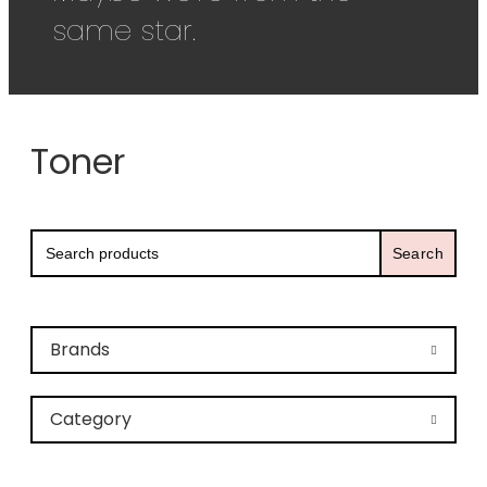
same star.
Toner
Search
for:
Brands
Category