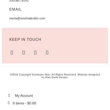
530.867.9161
EMAIL
maria@soulmateskin.com
KEEP IN TOUCH
©2024 Copyright Soulmate Skin. All Rights Reserved. Website designed
by
Alan Quirk Design
.
My Account
0 items -
$
0.00