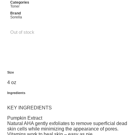
Categories
Toner
Brand
Sorella
Out of stock
Size
4 oz
Ingredients
KEY INGREDIENTS
Pumpkin Extract
Natural AHA gently exfoliates to remove superficial dead
skin cells while minimizing the appearance of pores.
Vitamins work to heal skin – easy as pie.