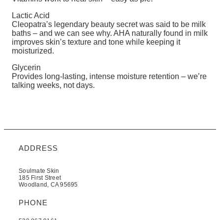
Lactic Acid
Cleopatra’s legendary beauty secret was said to be milk
baths – and we can see why. AHA naturally found in milk
improves skin’s texture and tone while keeping it
moisturized.
Glycerin
Provides long-lasting, intense moisture retention – we’re
talking weeks, not days.
ADDRESS
Soulmate Skin
185 First Street
Woodland, CA 95695
PHONE