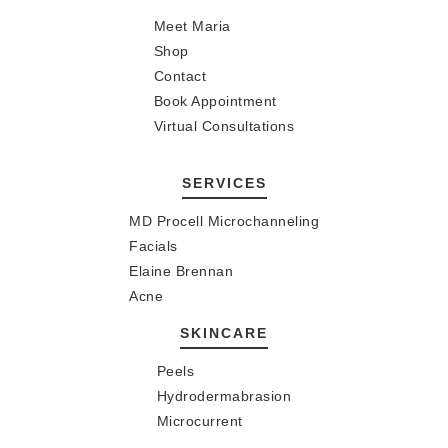
Meet Maria
Shop
Contact
Book Appointment
Virtual Consultations
SERVICES
MD Procell Microchanneling
Facials
Elaine Brennan
Acne
SKINCARE
Peels
Hydrodermabrasion
Microcurrent