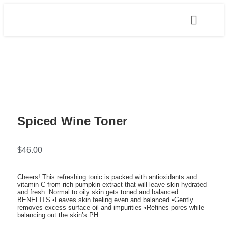
Spiced Wine Toner
$
46.00
Cheers! This refreshing tonic is packed with antioxidants and
vitamin C from rich pumpkin extract that will leave skin hydrated
and fresh. Normal to oily skin gets toned and balanced.
BENEFITS •Leaves skin feeling even and balanced •Gently
removes excess surface oil and impurities •Refines pores while
balancing out the skin’s PH