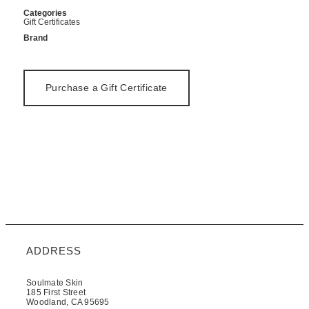
Categories
Gift Certificates
Brand
Purchase a Gift Certificate
ADDRESS
Soulmate Skin
185 First Street
Woodland, CA 95695