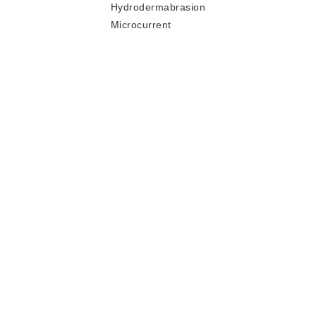
Hydrodermabrasion
Microcurrent