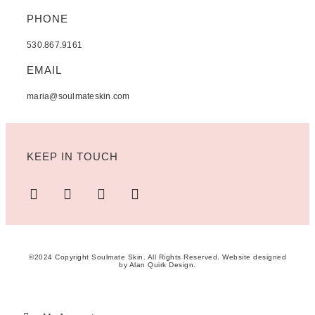
PHONE
530.867.9161
EMAIL
maria@soulmateskin.com
KEEP IN TOUCH
©2024 Copyright Soulmate Skin. All Rights Reserved. Website designed
by
Alan Quirk Design
.