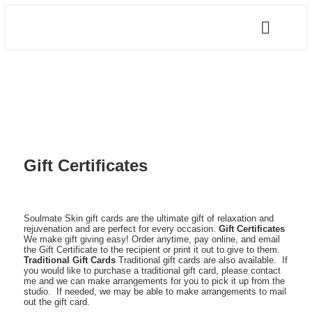
Gift Certificates
Soulmate Skin gift cards are the ultimate gift of relaxation and
rejuvenation and are perfect for every occasion.
Gift Certificates
We make gift giving easy! Order anytime, pay online, and email
the Gift Certificate to the recipient or print it out to give to them.
Traditional Gift Cards
Traditional gift cards are also available. If
you would like to purchase a traditional gift card, please contact
me and we can make arrangements for you to pick it up from the
studio. If needed, we may be able to make arrangements to mail
out the gift card.