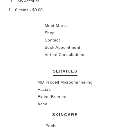
My Account
0 items -
$
0.00
Meet Maria
Shop
Contact
Book Appointment
Virtual Consultations
SERVICES
MD Procell Microchanneling
Facials
Elaine Brennan
Acne
SKINCARE
Peels