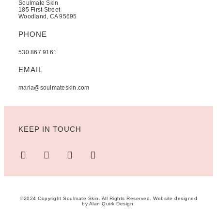
Soulmate Skin
185 First Street
Woodland, CA 95695
PHONE
530.867.9161
EMAIL
maria@soulmateskin.com
KEEP IN TOUCH
©2024 Copyright Soulmate Skin. All Rights Reserved. Website designed
by
Alan Quirk Design
.