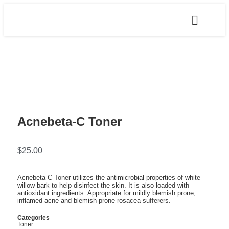
Acnebeta-C Toner
$
25.00
Acnebeta C Toner utilizes the antimicrobial properties of white
willow bark to help disinfect the skin. It is also loaded with
antioxidant ingredients. Appropriate for mildly blemish prone,
inflamed acne and blemish-prone rosacea sufferers.
Categories
Toner