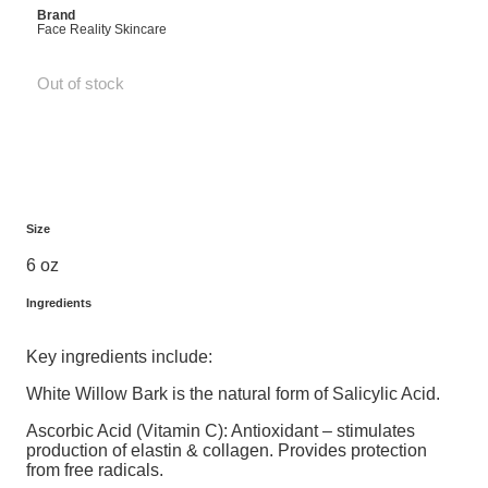
Brand
Face Reality Skincare
Out of stock
Size
6 oz
Ingredients
Key ingredients include:
White Willow Bark is the natural form of Salicylic Acid.
Ascorbic Acid (Vitamin C): Antioxidant – stimulates
production of elastin & collagen. Provides protection
from free radicals.