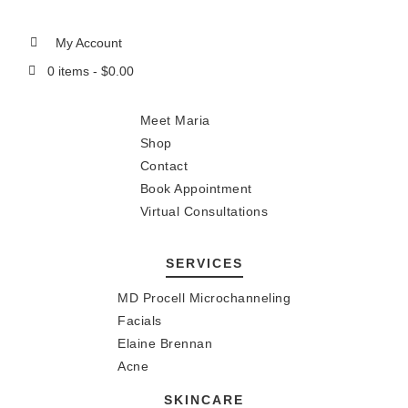
My Account
0 items -
$
0.00
Meet Maria
Shop
Contact
Book Appointment
Virtual Consultations
SERVICES
MD Procell Microchanneling
Facials
Elaine Brennan
Acne
SKINCARE