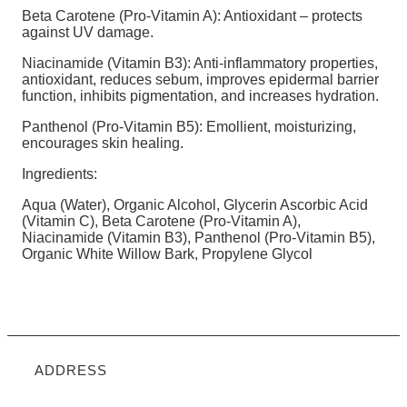
Beta Carotene (Pro-Vitamin A): Antioxidant – protects
against UV damage.
Niacinamide (Vitamin B3): Anti-inflammatory properties,
antioxidant, reduces sebum, improves epidermal barrier
function, inhibits pigmentation, and increases hydration.
Panthenol (Pro-Vitamin B5): Emollient, moisturizing,
encourages skin healing.
Ingredients:
Aqua (Water), Organic Alcohol, Glycerin Ascorbic Acid
(Vitamin C), Beta Carotene (Pro-Vitamin A),
Niacinamide (Vitamin B3), Panthenol (Pro-Vitamin B5),
Organic White Willow Bark, Propylene Glycol
ADDRESS