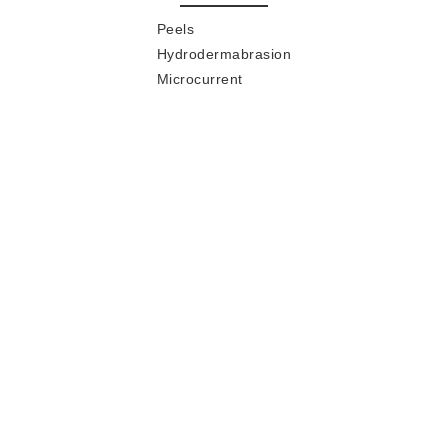
Peels
Hydrodermabrasion
Microcurrent