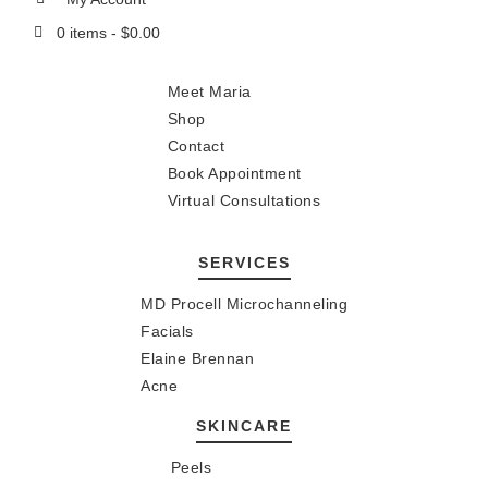
0 items -
$
0.00
Meet Maria
Shop
Contact
Book Appointment
Virtual Consultations
SERVICES
MD Procell Microchanneling
Facials
Elaine Brennan
Acne
SKINCARE
Peels