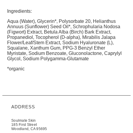
Ingredients:
Aqua (Water), Glycerin*, Polysorbate 20, Helianthus
Annuus (Sunflower) Seed Oil*, Schrophularia Nodosa
(Figwort) Extract, Betula Alba (Birch) Bark Extract,
Propanediol, Tocopherol (D-alpha), Mirabilis Jalapa
Flower/Leaf/Stem Extract, Sodium Hyaluronate (L),
Squalane, Xanthum Gum, PPG-3 Benzyl Ether
Myristate, Sodium Benzoate, Gluconolactone, Caprylyl
Glycol, Sodium Polygamma-Glutamate
*organic
ADDRESS
Soulmate Skin
185 First Street
Woodland, CA 95695