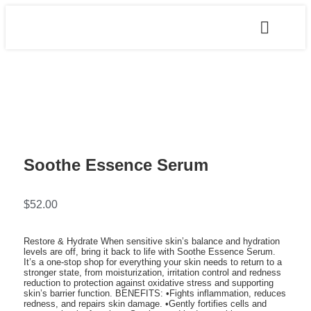
Soothe Essence Serum
$
52.00
Restore & Hydrate When sensitive skin’s balance and hydration
levels are off, bring it back to life with Soothe Essence Serum.
It’s a one-stop shop for everything your skin needs to return to a
stronger state, from moisturization, irritation control and redness
reduction to protection against oxidative stress and supporting
skin’s barrier function. BENEFITS: •Fights inflammation, reduces
redness, and repairs skin damage. •Gently fortifies cells and