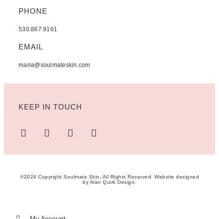
PHONE
530.867.9161
EMAIL
maria@soulmateskin.com
KEEP IN TOUCH
©2024 Copyright Soulmate Skin. All Rights Reserved. Website designed
by
Alan Quirk Design
.
My Account