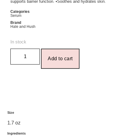
supports barrier function. •Soothes and hydrates skin.
Categories
Serum
Brand
Hale and Hush
In stock
Add to cart
Size
1.7 oz
Ingredients