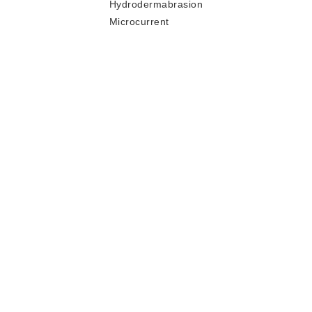
Hydrodermabrasion
Microcurrent