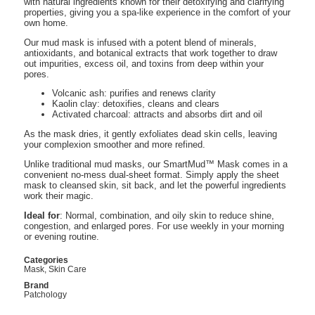
with natural ingredients known for their detoxifying and clarifying
properties, giving you a spa-like experience in the comfort of your
own home.
Our mud mask is infused with a potent blend of minerals,
antioxidants, and botanical extracts that work together to draw
out impurities, excess oil, and toxins from deep within your
pores.
Volcanic ash: purifies and renews clarity
Kaolin clay: detoxifies, cleans and clears
Activated charcoal: attracts and absorbs dirt and oil
As the mask dries, it gently exfoliates dead skin cells, leaving
your complexion smoother and more refined.
Unlike traditional mud masks, our SmartMud™ Mask comes in a
convenient no-mess dual-sheet format. Simply apply the sheet
mask to cleansed skin, sit back, and let the powerful ingredients
work their magic.
Ideal for
: Normal, combination, and oily skin to reduce shine,
congestion, and enlarged pores. For use weekly in your morning
or evening routine.
Categories
Mask
,
Skin Care
Brand
Patchology