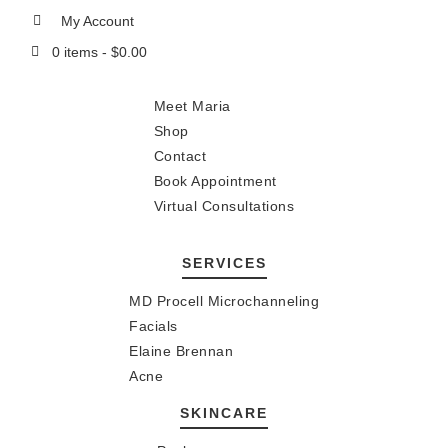
My Account
0 items -
$
0.00
Meet Maria
Shop
Contact
Book Appointment
Virtual Consultations
SERVICES
MD Procell Microchanneling
Facials
Elaine Brennan
Acne
SKINCARE