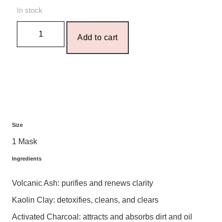
In stock
Add to cart
Size
1 Mask
Ingredients
Volcanic Ash: purifies and renews clarity
Kaolin Clay: detoxifies, cleans, and clears
Activated Charcoal: attracts and absorbs dirt and oil