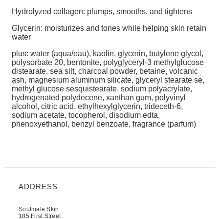
Hydrolyzed collagen: plumps, smooths, and tightens
Glycerin: moisturizes and tones while helping skin retain
water
plus: water (aqua/eau), kaolin, glycerin, butylene glycol,
polysorbate 20, bentonite, polyglyceryl-3 methylglucose
distearate, sea silt, charcoal powder, betaine, volcanic
ash, magnesium aluminum silicate, glyceryl stearate se,
methyl glucose sesquistearate, sodium polyacrylate,
hydrogenated polydecene, xanthan gum, polyvinyl
alcohol, citric acid, ethylhexylglycerin, trideceth-6,
sodium acetate, tocopherol, disodium edta,
phenoxyethanol, benzyl benzoate, fragrance (parfum)
ADDRESS
Soulmate Skin
185 First Street