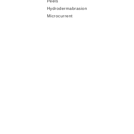
Peels
Hydrodermabrasion
Microcurrent