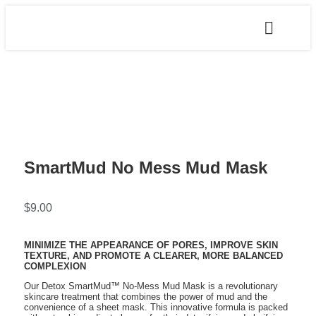
SmartMud No Mess Mud Mask
$
9.00
MINIMIZE THE APPEARANCE OF PORES, IMPROVE SKIN
TEXTURE, AND PROMOTE A CLEARER, MORE BALANCED
COMPLEXION
Our Detox SmartMud™ No-Mess Mud Mask is a revolutionary
skincare treatment that combines the power of mud and the
convenience of a sheet mask. This innovative formula is packed