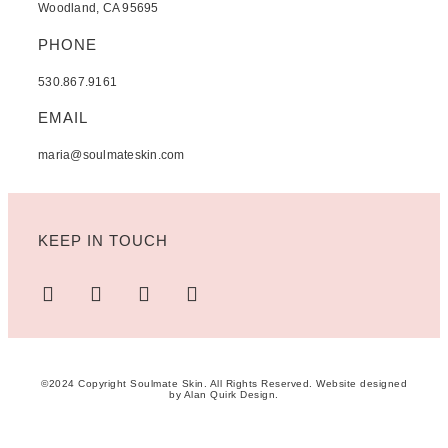
Woodland, CA 95695
PHONE
530.867.9161
EMAIL
maria@soulmateskin.com
KEEP IN TOUCH
©2024 Copyright Soulmate Skin. All Rights Reserved. Website designed
by
Alan Quirk Design
.