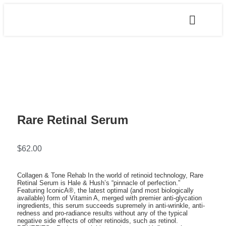
Rare Retinal Serum
$
62.00
Collagen & Tone Rehab In the world of retinoid technology, Rare
Retinal Serum is Hale & Hush’s “pinnacle of perfection.”
Featuring IconicA®, the latest optimal (and most biologically
available) form of Vitamin A, merged with premier anti-glycation
ingredients, this serum succeeds supremely in anti-wrinkle, anti-
redness and pro-radiance results without any of the typical
negative side effects of other retinoids, such as retinol.