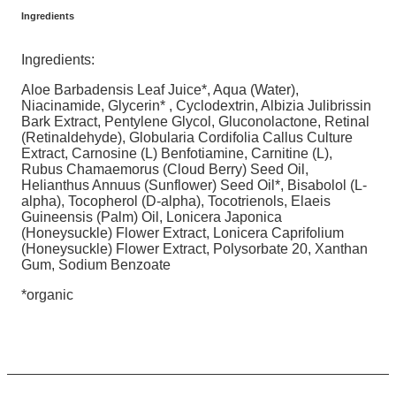
Ingredients
Ingredients:
Aloe Barbadensis Leaf Juice*, Aqua (Water),
Niacinamide, Glycerin* , Cyclodextrin, Albizia Julibrissin
Bark Extract, Pentylene Glycol, Gluconolactone, Retinal
(Retinaldehyde), Globularia Cordifolia Callus Culture
Extract, Carnosine (L) Benfotiamine, Carnitine (L),
Rubus Chamaemorus (Cloud Berry) Seed Oil,
Helianthus Annuus (Sunflower) Seed Oil*, Bisabolol (L-
alpha), Tocopherol (D-alpha), Tocotrienols, Elaeis
Guineensis (Palm) Oil, Lonicera Japonica
(Honeysuckle) Flower Extract, Lonicera Caprifolium
(Honeysuckle) Flower Extract, Polysorbate 20, Xanthan
Gum, Sodium Benzoate
*organic