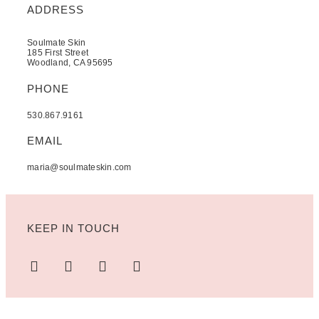
ADDRESS
Soulmate Skin
185 First Street
Woodland, CA 95695
PHONE
530.867.9161
EMAIL
maria@soulmateskin.com
KEEP IN TOUCH