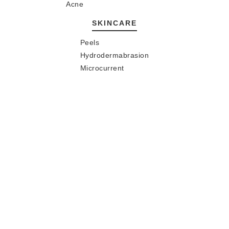
Acne
SKINCARE
Peels
Hydrodermabrasion
Microcurrent