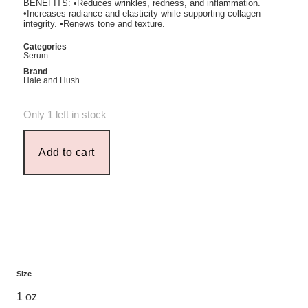
BENEFITS: •Reduces wrinkles, redness, and inflammation.
•Increases radiance and elasticity while supporting collagen
integrity. •Renews tone and texture.
Categories
Serum
Brand
Hale and Hush
Only 1 left in stock
Add to cart
Size
1 oz