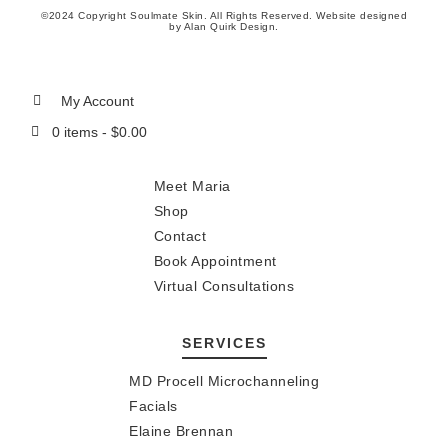
©2024 Copyright Soulmate Skin. All Rights Reserved. Website designed
by
Alan Quirk Design
.
My Account
0 items -
$
0.00
Meet Maria
Shop
Contact
Book Appointment
Virtual Consultations
SERVICES
MD Procell Microchanneling
Facials
Elaine Brennan