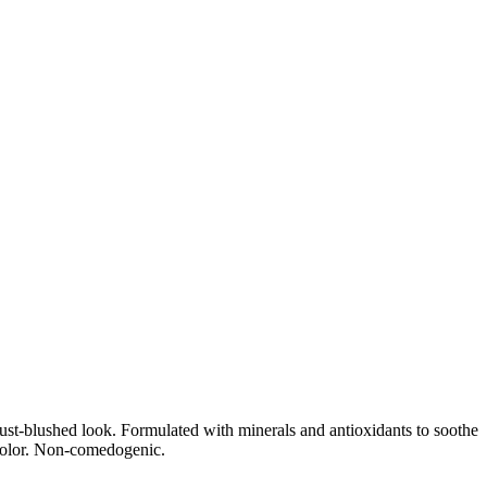
ust-blushed look. Formulated with minerals and antioxidants to soothe
 color. Non-comedogenic.