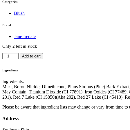
Categories
Blush
Brand
Jane Iredale
Only 2 left in stock
PurePressed
Add to cart
Blush
-
Whisper
Ingredients
quantity
Ingredients:
Mica, Boron Nitride, Dimethicone, Pinus Strobus (Pine) Bark Extrac
May Contain: Titanium Dioxide (CI 77891), Iron Oxides (CI 77489, 
201), Red 7 Lake (CI 15850)(Aka 202), Red 27 Lake (CI 45410), R
Please be aware that ingredient lists may change or vary from time to ti
Address
Soulmate Skin