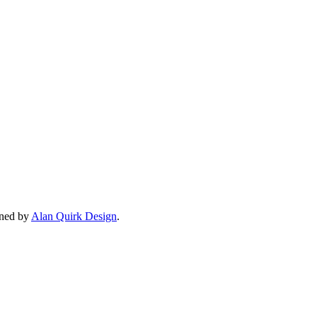
gned by
Alan Quirk Design
.