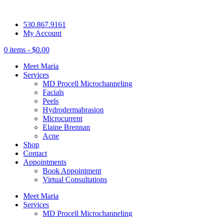
530.867.9161
My Account
0 items -
$
0.00
Meet Maria
Services
MD Procell Microchanneling
Facials
Peels
Hydrodermabrasion
Microcurrent
Elaine Brennan
Acne
Shop
Contact
Appointments
Book Appointment
Virtual Consultations
Meet Maria
Services
MD Procell Microchanneling