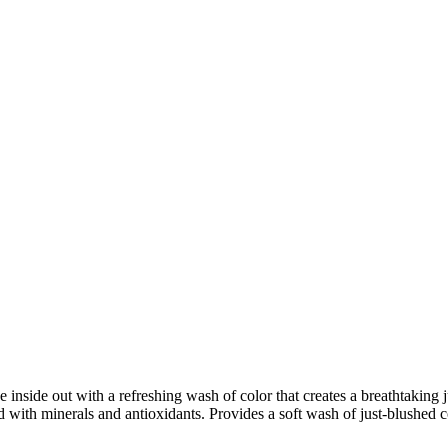
nside out with a refreshing wash of color that creates a breathtaking j
 with minerals and antioxidants. Provides a soft wash of just-blushed