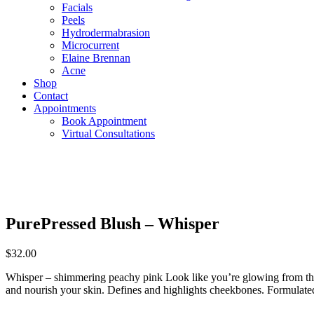
Facials
Peels
Hydrodermabrasion
Microcurrent
Elaine Brennan
Acne
Shop
Contact
Appointments
Book Appointment
Virtual Consultations
PurePressed Blush – Whisper
$
32.00
Whisper – shimmering peachy pink Look like you’re glowing from the i
and nourish your skin. Defines and highlights cheekbones. Formulated