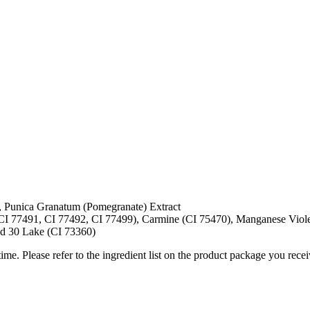
t, Punica Granatum (Pomegranate) Extract
CI 77491, CI 77492, CI 77499), Carmine (CI 75470), Manganese Viole
ed 30 Lake (CI 73360)
me. Please refer to the ingredient list on the product package you receiv