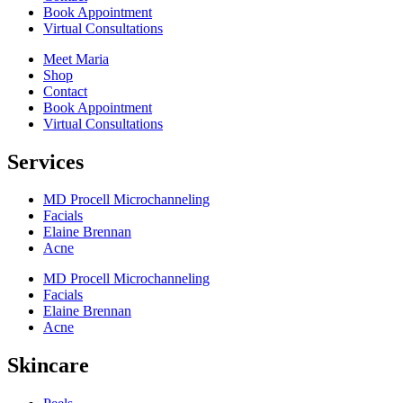
Book Appointment
Virtual Consultations
Meet Maria
Shop
Contact
Book Appointment
Virtual Consultations
Services
MD Procell Microchanneling
Facials
Elaine Brennan
Acne
MD Procell Microchanneling
Facials
Elaine Brennan
Acne
Skincare