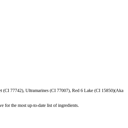
t (CI 77742), Ultramarines (CI 77007), Red 6 Lake (CI 15850)(Aka
e for the most up-to-date list of ingredients.