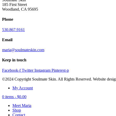
185 First Street
Woodland, CA 95695
Phone
530.867.9161
Email
maria@soulmateskin.com
Keep in touch
Facebook-f
Twitter
Instagram
Pinterest-p
©2024 Copyright Soulmate Skin. All Rights Reserved. Website desi
My Account
0 items -
$
0.00
Meet Maria
Shop
Contact