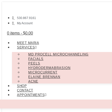
530.867.9161
My Account
0 items -
$
0.00
MEET MARIA
SERVICES
MD PROCELL MICROCHANNELING
FACIALS
PEELS
HYDRODERMABRASION
MICROCURRENT
ELAINE BRENNAN
ACNE
SHOP
CONTACT
APPOINTMENTS