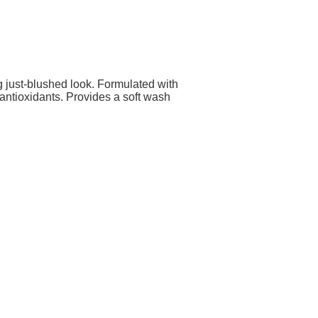
g just-blushed look. Formulated with
antioxidants. Provides a soft wash