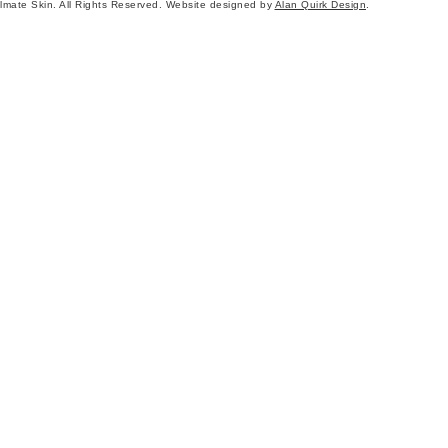
mate Skin. All Rights Reserved. Website designed by
Alan Quirk Design
.