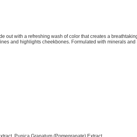
de out with a refreshing wash of color that creates a breathtakin
fines and highlights cheekbones. Formulated with minerals and 
Extract, Punica Granatum (Pomegranate) Extract