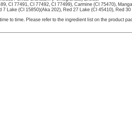
489, CI 77491, CI 77492, CI 77499), Carmine (CI 75470), Manga
d 7 Lake (CI 15850)(Aka 202), Red 27 Lake (CI 45410), Red 30
ime to time. Please refer to the ingredient list on the product p