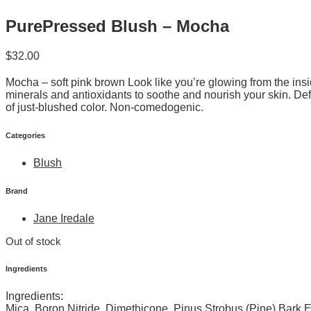
PurePressed Blush – Mocha
$
32.00
Mocha – soft pink brown Look like you’re glowing from the insi
minerals and antioxidants to soothe and nourish your skin. De
of just-blushed color. Non-comedogenic.
Categories
Blush
Brand
Jane Iredale
Out of stock
Ingredients
Ingredients:
Mica, Boron Nitride, Dimethicone, Pinus Strobus (Pine) Bark 