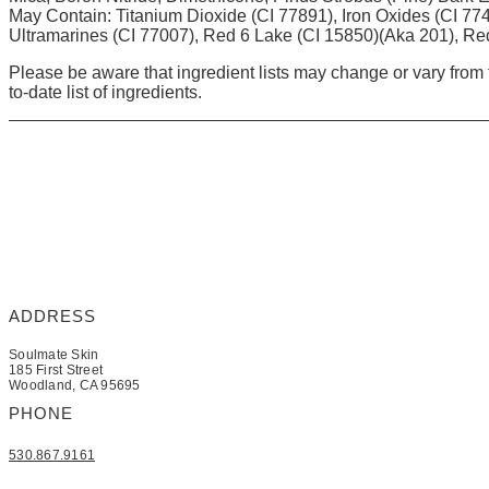
May Contain: Titanium Dioxide (CI 77891), Iron Oxides (CI 77
Ultramarines (CI 77007), Red 6 Lake (CI 15850)(Aka 201), Re
Please be aware that ingredient lists may change or vary from t
to-date list of ingredients.
ADDRESS
Soulmate Skin
185 First Street
Woodland, CA 95695
PHONE
530.867.9161