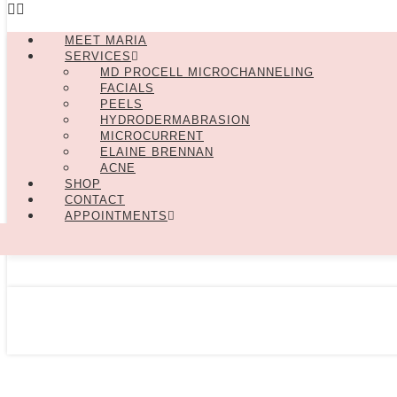
MEET MARIA
SERVICES
MD PROCELL MICROCHANNELING
FACIALS
PEELS
HYDRODERMABRASION
MICROCURRENT
ELAINE BRENNAN
ACNE
SHOP
CONTACT
APPOINTMENTS