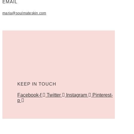
EMAIL
maria@soulmateskin.com
KEEP IN TOUCH
Facebook-f
Twitter
Instagram
Pinterest-
p