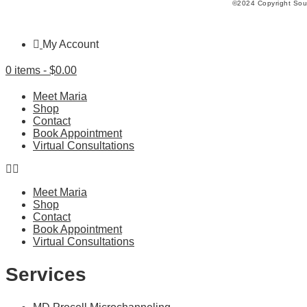
©2024 Copyright Soul
My Account
0 items -
$
0.00
Meet Maria
Shop
Contact
Book Appointment
Virtual Consultations
Meet Maria
Shop
Contact
Book Appointment
Virtual Consultations
Services