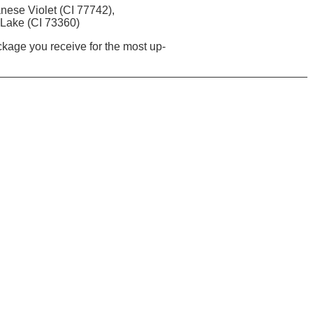
nese Violet (CI 77742),
 Lake (CI 73360)
ackage you receive for the most up-