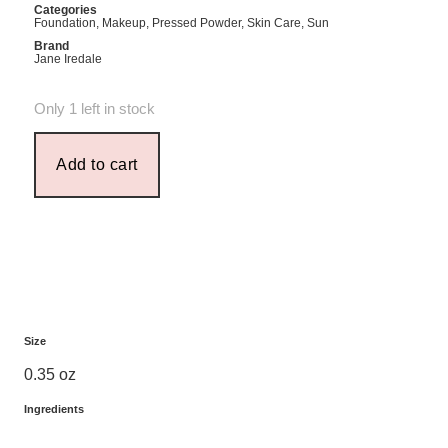
Categories
Foundation
,
Makeup
,
Pressed Powder
,
Skin Care
,
Sun
Brand
Jane Iredale
Only 1 left in stock
Add to cart
Size
0.35 oz
Ingredients