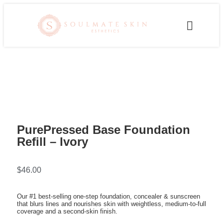
PurePressed Base Foundation
Refill – Ivory
$
46.00
Our #1 best-selling one-step foundation, concealer & sunscreen
that blurs lines and nourishes skin with weightless, medium-to-full
coverage and a second-skin finish.