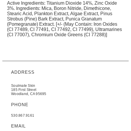
Active Ingredients: Titanium Dioxide 14%, Zinc Oxide
3%. Ingredients: Mica, Boron Nitride, Dimethicone,
Stearic Acid, Plankton Extract, Algae Extract, Pinus
Strobus (Pine) Bark Extract, Punica Granatum
(Pomegranate) Extract. [+/- (May Contain: Iron Oxides
(CI 77489, CI 77491, CI 77492, CI 77499), Ultramarines
(CI 77007), Chromium Oxide Greens (CI 77288)]
ADDRESS
Soulmate Skin
185 First Street
Woodland, CA 95695
PHONE
530.867.9161
EMAIL