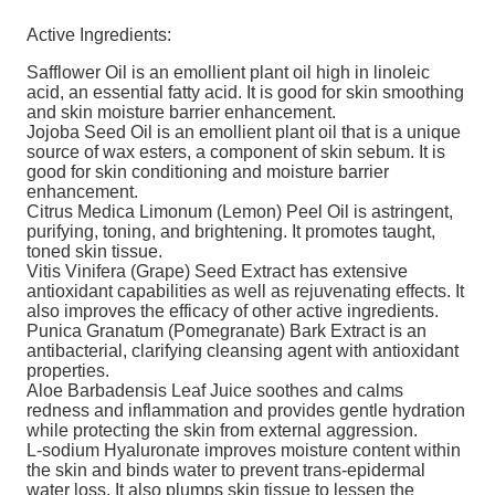
Active Ingredients:
Safflower Oil is an emollient plant oil high in linoleic
acid, an essential fatty acid. It is good for skin smoothing
and skin moisture barrier enhancement.
Jojoba Seed Oil is an emollient plant oil that is a unique
source of wax esters, a component of skin sebum. It is
good for skin conditioning and moisture barrier
enhancement.
Citrus Medica Limonum (Lemon) Peel Oil is astringent,
purifying, toning, and brightening. It promotes taught,
toned skin tissue.
Vitis Vinifera (Grape) Seed Extract has extensive
antioxidant capabilities as well as rejuvenating effects. It
also improves the efficacy of other active ingredients.
Punica Granatum (Pomegranate) Bark Extract is an
antibacterial, clarifying cleansing agent with antioxidant
properties.
Aloe Barbadensis Leaf Juice soothes and calms
redness and inflammation and provides gentle hydration
while protecting the skin from external aggression.
L-sodium Hyaluronate improves moisture content within
the skin and binds water to prevent trans-epidermal
water loss. It also plumps skin tissue to lessen the