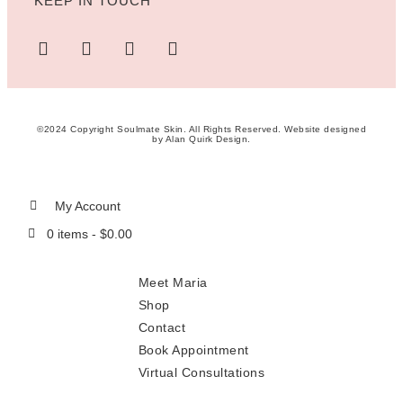
KEEP IN TOUCH
©2024 Copyright Soulmate Skin. All Rights Reserved. Website designed
by
Alan Quirk Design
.
My Account
0 items -
$
0.00
Meet Maria
Shop
Contact
Book Appointment
Virtual Consultations