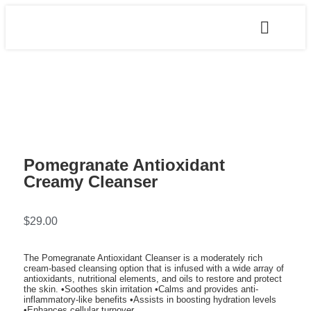
Pomegranate Antioxidant
Creamy Cleanser
$
29.00
The Pomegranate Antioxidant Cleanser is a moderately rich
cream-based cleansing option that is infused with a wide array of
antioxidants, nutritional elements, and oils to restore and protect
the skin. •Soothes skin irritation •Calms and provides anti-
inflammatory-like benefits •Assists in boosting hydration levels
•Enhances cellular turnover