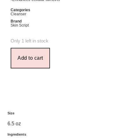
Categories
Cleanser
Brand
Skin Script
Only 1 left in stock
Add to cart
Size
6.5 oz
Ingredients