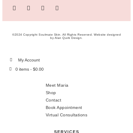
©2024 Copyright Soulmate Skin. All Rights Reserved. Website designed
by
Alan Quirk Design
.
My Account
0 items -
$
0.00
Meet Maria
Shop
Contact
Book Appointment
Virtual Consultations
SERVICES