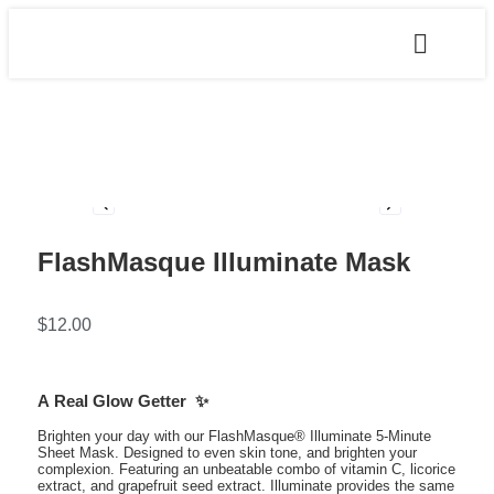
FlashMasque Illuminate Mask
$
12.00
A Real Glow Getter
✨
Brighten your day with our FlashMasque® Illuminate 5-Minute
Sheet Mask. Designed to even skin tone, and brighten your
complexion. Featuring an unbeatable combo of vitamin C, licorice
extract, and grapefruit seed extract. Illuminate provides the same