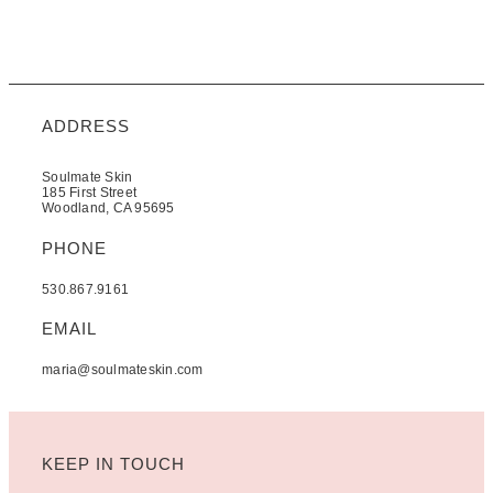
ADDRESS
Soulmate Skin
185 First Street
Woodland, CA 95695
PHONE
530.867.9161
EMAIL
maria@soulmateskin.com
KEEP IN TOUCH