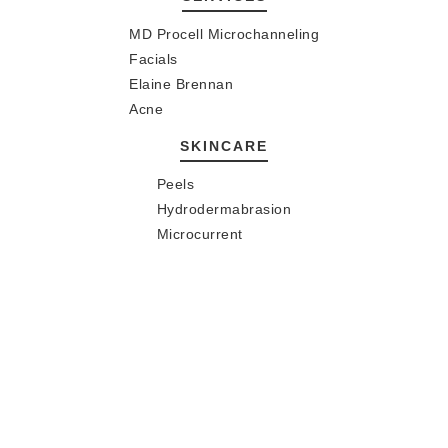
MD Procell Microchanneling
Facials
Elaine Brennan
Acne
SKINCARE
Peels
Hydrodermabrasion
Microcurrent