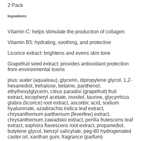
2 Pack
Ingredients
Vitamin C: helps stimulate the production of collagen
Vitamin B5: hydrating, soothing, and protective
Licorice extract: brightens and evens skin tone
Grapefruit seed extract: provides antioxidant protection
from environmental toxins
plus: water (aqua/eau), glycerin, dipropylene glycol, 1,2-
hexanediol, trehalose, betaine, panthenol,
ethylhexylglycerin, citrus paradisi (grapefruit) fruit
extract, tocopheryl acetate, inositol, taurine, glycyrrhiza
glabra (licorice) root extract, ascorbic acid, sodium
hyaluronate, azadirachta indica leaf extract,
chrysanthemum parthenium (feverfew) extract,
chrysanthemum zawadskii extract, perilla frutescens leaf
extract, sophora flavescens root extract, propanediol,
butylene glycol, benzyl salicylate, peg-60 hydrogenated
castor oil, xanthan gum, fragrance (parfum)