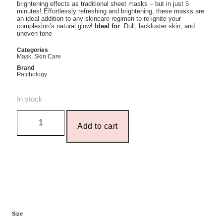
brightening effects as traditional sheet masks – but in just 5
minutes! Effortlessly refreshing and brightening, these masks are
an ideal addition to any skincare regimen to re-ignite your
complexion’s natural glow!
Ideal for
: Dull, lackluster skin, and
uneven tone
Categories
Mask
,
Skin Care
Brand
Patchology
In stock
Add to cart
Size