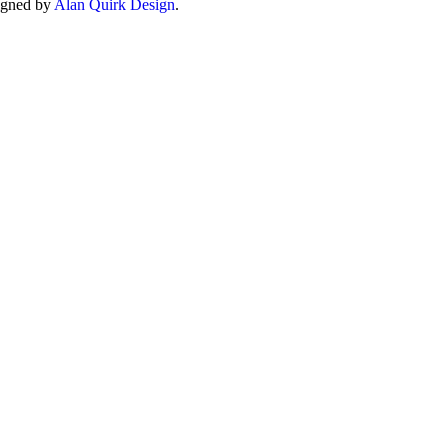
igned by
Alan Quirk Design
.