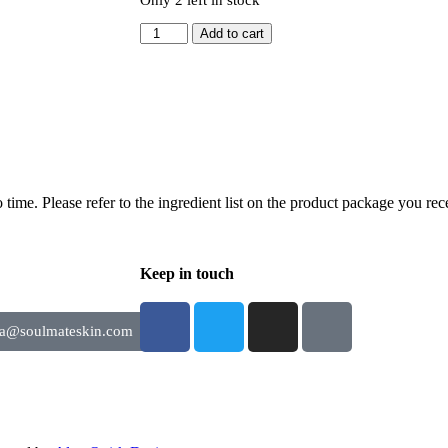
Add to cart
time. Please refer to the ingredient list on the product package you rece
Keep in touch
ia@soulmateskin.com