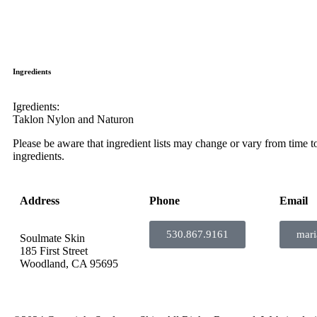
Ingredients
Igredients:
Taklon Nylon and Naturon
Please be aware that ingredient lists may change or vary from time to 
ingredients.
Address
Phone
Email
530.867.9161
mar
Soulmate Skin
185 First Street
Woodland, CA 95695