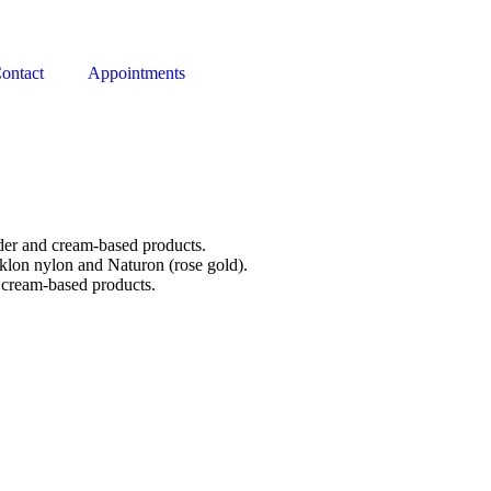
ontact
Appointments
der and cream-based products.
aklon nylon and Naturon (rose gold).
 cream-based products.