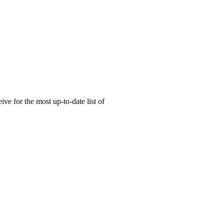
ive for the most up-to-date list of