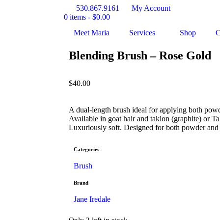
530.867.9161
My Account
0 items -
$
0.00
Meet Maria
Services
Shop
C
Blending Brush – Rose Gold
$
40.00
A dual-length brush ideal for applying both pow
Available in goat hair and taklon (graphite) or T
Luxuriously soft. Designed for both powder and
Categories
Brush
Brand
Jane Iredale
Only 2 left in stock