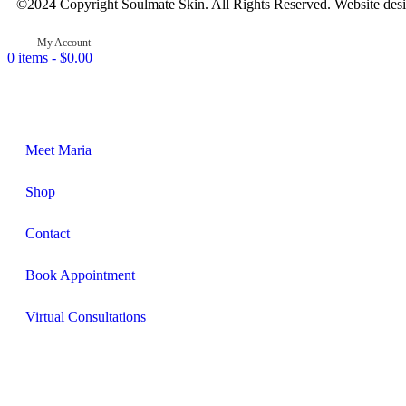
©2024 Copyright Soulmate Skin. All Rights Reserved. Website des
My Account
0 items -
$
0.00
Meet Maria
Shop
Contact
Book Appointment
Virtual Consultations