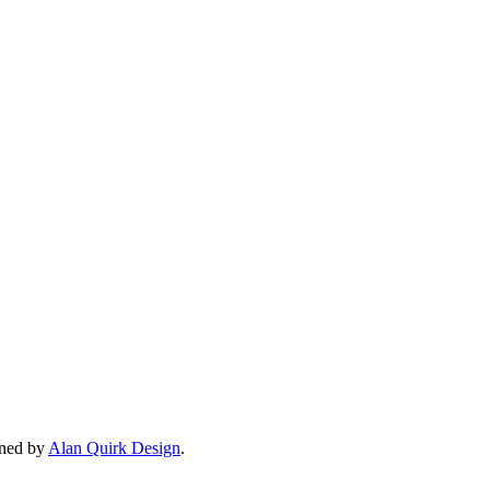
gned by
Alan Quirk Design
.