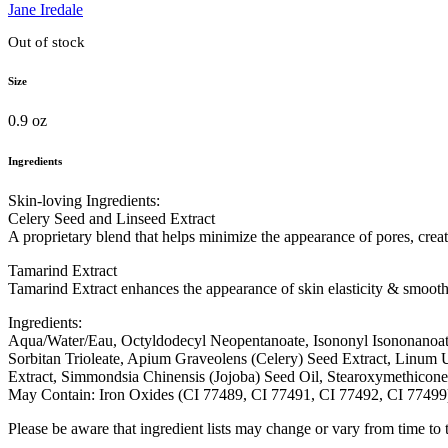
Jane Iredale
Out of stock
Size
0.9 oz
Ingredients
Skin-loving Ingredients:
Celery Seed and Linseed Extract
A proprietary blend that helps minimize the appearance of pores, crea
Tamarind Extract
Tamarind Extract enhances the appearance of skin elasticity & smooth
Ingredients:
Aqua/Water/Eau, Octyldodecyl Neopentanoate, Isononyl Isononanoate
Sorbitan Trioleate, Apium Graveolens (Celery) Seed Extract, Linum 
Extract, Simmondsia Chinensis (Jojoba) Seed Oil, Stearoxymethicone
May Contain: Iron Oxides (CI 77489, CI 77491, CI 77492, CI 7749
Please be aware that ingredient lists may change or vary from time to ti