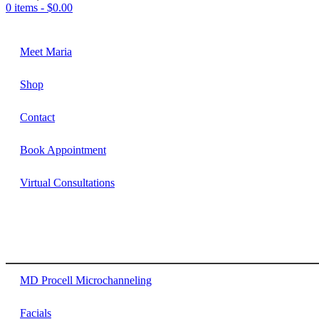
0 items -
$
0.00
Meet Maria
Shop
Contact
Book Appointment
Virtual Consultations
MD Procell Microchanneling
Facials