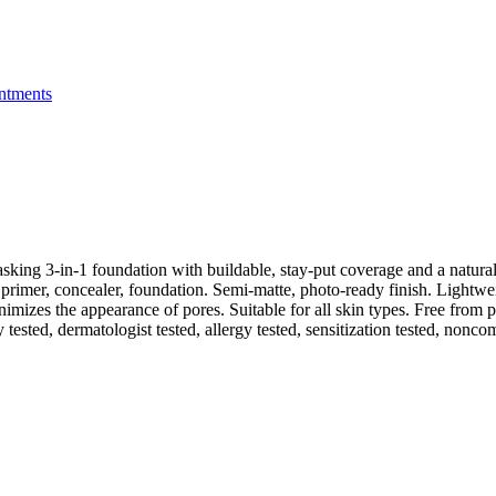
ntments
king 3-in-1 foundation with buildable, stay-put coverage and a natural
primer, concealer, foundation. Semi-matte, photo-ready finish. Lightw
imizes the appearance of pores. Suitable for all skin types. Free from 
ly tested, dermatologist tested, allergy tested, sensitization tested, nonc