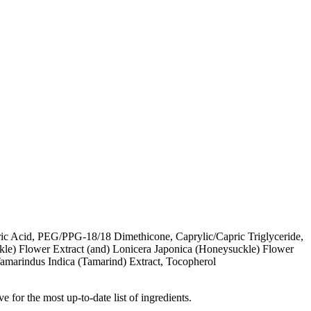
ic Acid, PEG/PPG-18/18 Dimethicone, Caprylic/Capric Triglyceride,
kle) Flower Extract (and) Lonicera Japonica (Honeysuckle) Flower
amarindus Indica (Tamarind) Extract, Tocopherol
e for the most up-to-date list of ingredients.