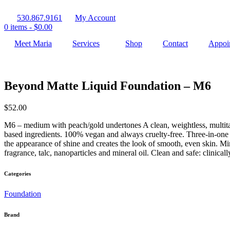
530.867.9161
My Account
0 items -
$
0.00
Meet Maria
Services
Shop
Contact
Appoi
Beyond Matte Liquid Foundation – M6
$
52.00
M6 – medium with peach/gold undertones A clean, weightless, multitas
based ingredients. 100% vegan and always cruelty-free. Three-in-one 
the appearance of shine and creates the look of smooth, even skin. Min
fragrance, talc, nanoparticles and mineral oil. Clean and safe: clinical
Categories
Foundation
Brand