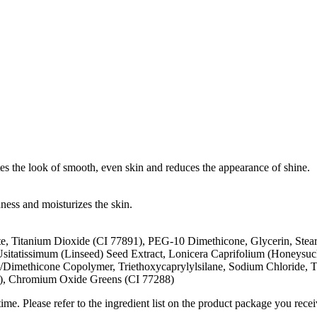
tes the look of smooth, even skin and reduces the appearance of shine.
ness and moisturizes the skin.
, Titanium Dioxide (CI 77891), PEG-10 Dimethicone, Glycerin, Stear
Usitatissimum (Linseed) Seed Extract, Lonicera Caprifolium (Honeysuc
/Dimethicone Copolymer, Triethoxycaprylylsilane, Sodium Chloride, T
9), Chromium Oxide Greens (CI 77288)
me. Please refer to the ingredient list on the product package you receiv