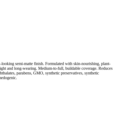
-looking semi-matte finish. Formulated with skin-nourishing, plant-
eight and long-wearing. Medium-to-full, buildable coverage. Reduces
phthalates, parabens, GMO, synthetic preservatives, synthetic
omedogenic.