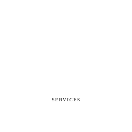
SERVICES