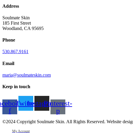
Address
Soulmate Skin
185 First Street
Woodland, CA 95695
Phone
530.867.9161
Email
maria@soulmateskin.com
Keep in touch
acebook-
Twitter
Instagram
Pinterest-
f
p
©2024 Copyright Soulmate Skin. All Rights Reserved. Website desi
My Account