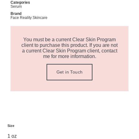
Categories
Serum
Brand
Face Reality Skincare
You must be a current Clear Skin Program
client to purchase this product. If you are not
a current Clear Skin Program client, contact
me for more information.
Get in Touch
Size
1 oz