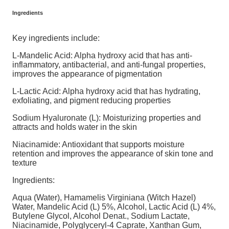
Ingredients
Key ingredients include:
L-Mandelic Acid: Alpha hydroxy acid that has anti-
inflammatory, antibacterial, and anti-fungal properties,
improves the appearance of pigmentation
L-Lactic Acid: Alpha hydroxy acid that has hydrating,
exfoliating, and pigment reducing properties
Sodium Hyaluronate (L): Moisturizing properties and
attracts and holds water in the skin
Niacinamide: Antioxidant that supports moisture
retention and improves the appearance of skin tone and
texture
Ingredients:
Aqua (Water), Hamamelis Virginiana (Witch Hazel)
Water, Mandelic Acid (L) 5%, Alcohol, Lactic Acid (L) 4%,
Butylene Glycol, Alcohol Denat., Sodium Lactate,
Niacinamide, Polyglyceryl-4 Caprate, Xanthan Gum,