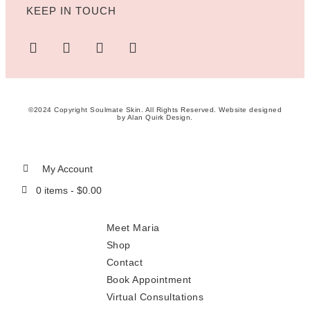
KEEP IN TOUCH
©2024 Copyright Soulmate Skin. All Rights Reserved. Website designed
by
Alan Quirk Design
.
My Account
0 items -
$
0.00
Meet Maria
Shop
Contact
Book Appointment
Virtual Consultations