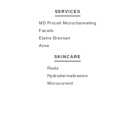
SERVICES
MD Procell Microchanneling
Facials
Elaine Brennan
Acne
SKINCARE
Peels
Hydrodermabrasion
Microcurrent