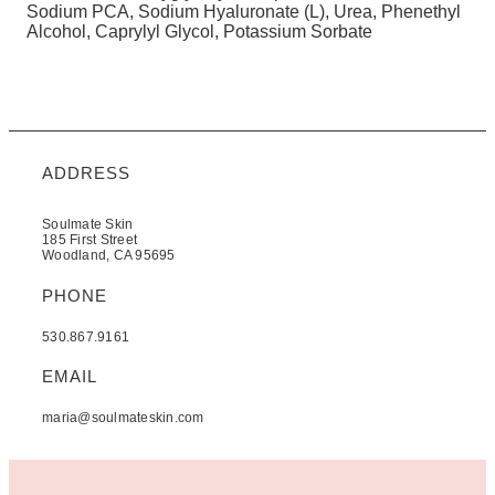
Sodium PCA, Sodium Hyaluronate (L), Urea, Phenethyl
Alcohol, Caprylyl Glycol, Potassium Sorbate
ADDRESS
Soulmate Skin
185 First Street
Woodland, CA 95695
PHONE
530.867.9161
EMAIL
maria@soulmateskin.com