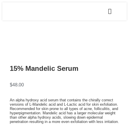
15% Mandelic Serum
$
48.00
An alpha hydroxy acid serum that contains the chirally correct
versions of L-Mandelic acid and L-Lactic acid for skin exfoliation.
Recommended for skin prone to all types of acne, folliculitis, and
hyperpigmentation. Mandelic acid has a larger molecular weight
than other alpha hydroxy acids, slowing down epidermal
penetration resulting in a more even exfoliation with less irritation.