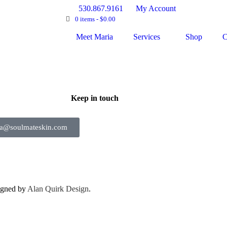
530.867.9161
My Account
0 items -
$
0.00
Meet Maria
Services
Shop
C
Keep in touch
ia@soulmateskin.com
igned by
Alan Quirk Design
.