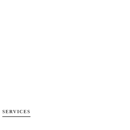
SERVICES