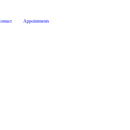
ontact
Appointments