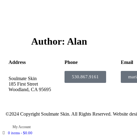
Author:
Alan
Address
Phone
Email
530.867.9161
mar
Soulmate Skin
185 First Street
Woodland, CA 95695
©2024 Copyright Soulmate Skin. All Rights Reserved. Website des
My Account
0 items -
$
0.00