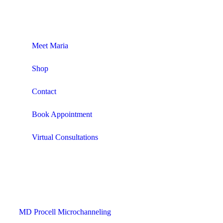
Meet Maria
Shop
Contact
Book Appointment
Virtual Consultations
MD Procell Microchanneling